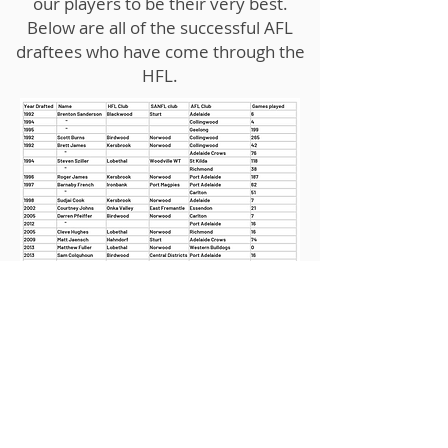
our players to be their very best.
Below are all of the successful AFL
draftees who have come through the
HFL.
Shop 6-27 Hutchinson Street
Mount Barker SA 5251
Phone: 0883982524
Email: hflinc@bigpond.com
© Hills Football League 2021. Created by