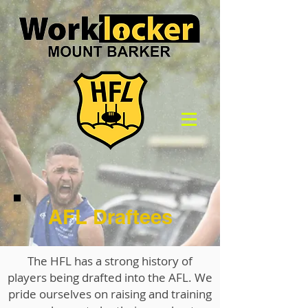
AFL Draftees
The HFL has a strong history of
players being drafted into the AFL. We
pride ourselves on raising and training