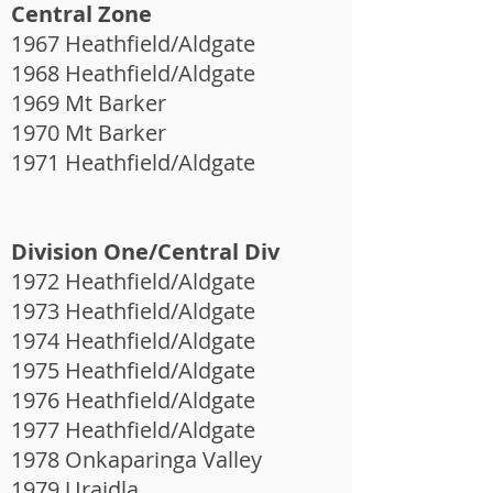
Central Zone
1967 Heathfield/Aldgate
1968 Heathfield/Aldgate
1969 Mt Barker
1970 Mt Barker
1971 Heathfield/Aldgate
Division One/Central Div
1972 Heathfield/Aldgate
1973 Heathfield/Aldgate
1974 Heathfield/Aldgate
1975 Heathfield/Aldgate
1976 Heathfield/Aldgate
1977 Heathfield/Aldgate
1978 Onkaparinga Valley
1979 Uraidla