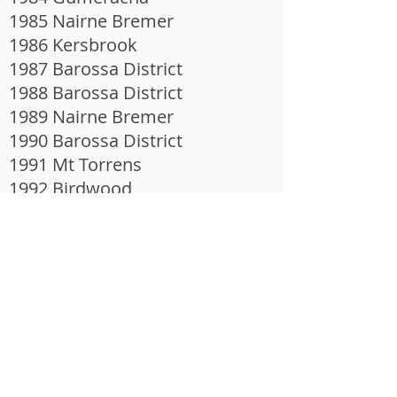
1985 Nairne Bremer
1986 Kersbrook
1987 Barossa District
1988 Barossa District
1989 Nairne Bremer
1990 Barossa District
1991 Mt Torrens
1992 Birdwood
1993 Kersbrook
1994 Birdwood
1995 Echunga
1996 Echunga
1997 Kersbrook
1998 Ironbank
1999 Ironbank
2000 Echunga