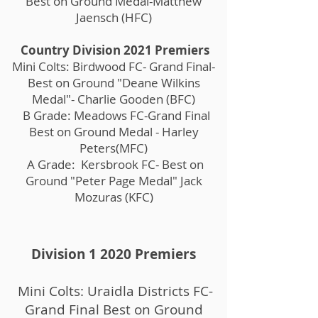
Best on Ground Medal-Matthew
Jaensch (HFC)
Country Division 2021 Premiers
Mini Colts: Birdwood FC- Grand Final-
Best on Ground "Deane Wilkins
Medal"- Charlie Gooden (BFC)
B Grade: Meadows FC-Grand Final
Best on Ground Medal - Harley
Peters(MFC)
A Grade: Kersbrook FC- Best on
Ground "Peter Page Medal" Jack
Mozuras (KFC)
Division 1 2020 Premiers
Mini Colts: Uraidla Districts FC-
Grand Final Best on Ground