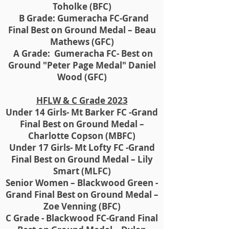
Toholke (BFC)
B Grade: Gumeracha FC-Grand
Final Best on Ground Medal – Beau
Mathews (GFC)
A Grade: Gumeracha FC- Best on
Ground "Peter Page Medal" Daniel
Wood (GFC)
HFLW & C Grade 2023
Under 14 Girls- Mt Barker FC -Grand
Final Best on Ground Medal –
Charlotte Copson (MBFC)
Under 17 Girls- Mt Lofty FC -Grand
Final Best on Ground Medal – Lily
Smart (MLFC)
Senior Women – Blackwood Green -
Grand Final Best on Ground Medal –
Zoe Venning (BFC)
C Grade - Blackwood FC-Grand Final