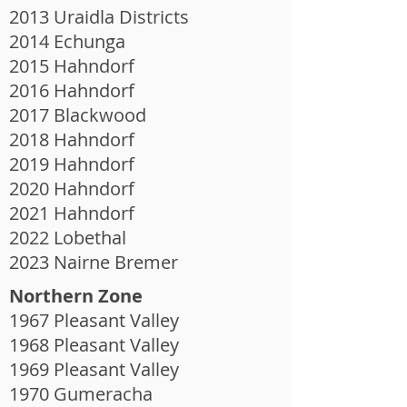
2013 Uraidla Districts
2014 Echunga
2015 Hahndorf
2016 Hahndorf
2017 Blackwood
2018 Hahndorf
2019 Hahndorf
2020 Hahndorf
2021 Hahndorf
2022 Lobethal
2023 Nairne Bremer
Northern Zone
1967 Pleasant Valley
1968 Pleasant Valley
1969 Pleasant Valley
1970 Gumeracha