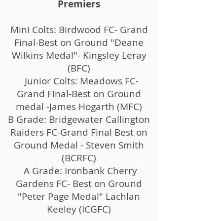
Premiers
Mini Colts: Birdwood FC- Grand
Final-Best on Ground "Deane
Wilkins Medal"- Kingsley Leray
(BFC)
Junior Colts: Meadows FC-
Grand Final-Best on Ground
medal -James Hogarth (MFC)
B Grade: Bridgewater Callington
Raiders FC-Grand Final Best on
Ground Medal - Steven Smith
(BCRFC)
A Grade: Ironbank Cherry
Gardens FC- Best on Ground
"Peter Page Medal" Lachlan
Keeley (ICGFC)