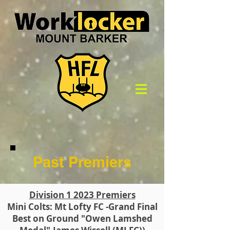
Past Premiers
Division 1 2023 Premiers
Mini Colts: Mt Lofty FC -Grand Final
Best on Ground "Owen Lamshed