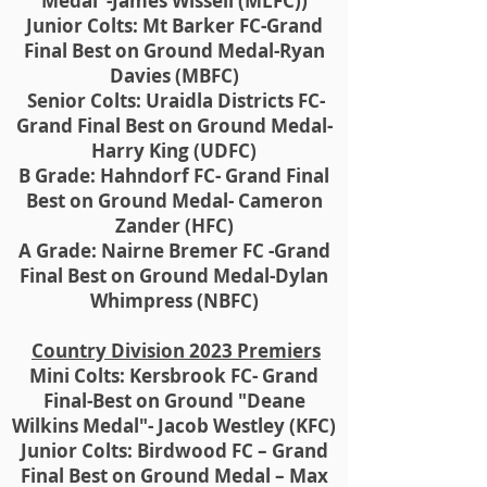
Medal"-James Wissell (MLFC))
Junior Colts: Mt Barker FC-Grand
Final Best on Ground Medal-Ryan
Davies (MBFC)
Senior Colts: Uraidla Districts FC-
Grand Final Best on Ground Medal-
Harry King (UDFC)
B Grade: Hahndorf FC- Grand Final
Best on Ground Medal- Cameron
Zander (HFC)
A Grade: Nairne Bremer FC -Grand
Final Best on Ground Medal-Dylan
Whimpress (NBFC)
Country Division 2023 Premiers
Mini Colts: Kersbrook FC- Grand
Final-Best on Ground "Deane
Wilkins Medal"- Jacob Westley (KFC)
Junior Colts: Birdwood FC – Grand
Final Best on Ground Medal – Max