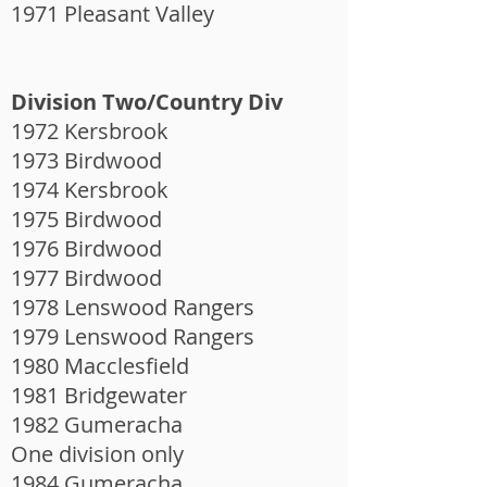
1971 Pleasant Valley
Division Two/Country Div
1972 Kersbrook
1973 Birdwood
1974 Kersbrook
1975 Birdwood
1976 Birdwood
1977 Birdwood
1978 Lenswood Rangers
1979 Lenswood Rangers
1980 Macclesfield
1981 Bridgewater
1982 Gumeracha
One division only
1984 Gumeracha