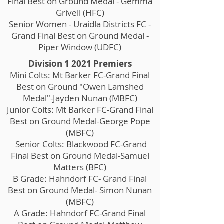
Final Best on Ground Medal - Gemma
Grivell (HFC)
Senior Women - Uraidla Districts FC -
Grand Final Best on Ground Medal -
Piper Window (UDFC)
Division 1 2021 Premiers
Mini Colts: Mt Barker FC-Grand Final
Best on Ground "Owen Lamshed
Medal"-Jayden Nunan (MBFC)
Junior Colts: Mt Barker FC-Grand Final
Best on Ground Medal-George Pope
(MBFC)
Senior Colts: Blackwood FC-Grand
Final Best on Ground Medal-Samuel
Matters (BFC)
B Grade: Hahndorf FC- Grand Final
Best on Ground Medal- Simon Nunan
(MBFC)
A Grade: Hahndorf FC-Grand Final