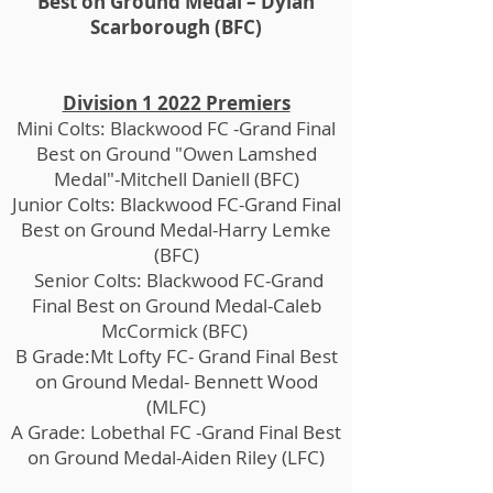
Best on Ground Medal – Dylan
Scarborough (BFC)
Division 1 2022 Premiers
Mini Colts: Blackwood FC -Grand Final
Best on Ground "Owen Lamshed
Medal"-Mitchell Daniell (BFC)
Junior Colts: Blackwood FC-Grand Final
Best on Ground Medal-Harry Lemke
(BFC)
Senior Colts: Blackwood FC-Grand
Final Best on Ground Medal-Caleb
McCormick (BFC)
B Grade:Mt Lofty FC- Grand Final Best
on Ground Medal- Bennett Wood
(MLFC)
A Grade: Lobethal FC -Grand Final Best
on Ground Medal-Aiden Riley (LFC)