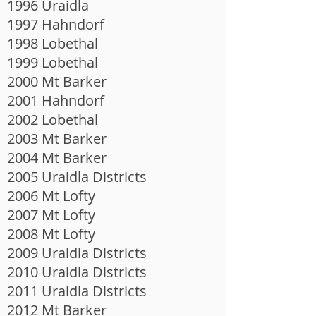
1996 Uraidla
1997 Hahndorf
1998 Lobethal
1999 Lobethal
2000 Mt Barker
2001 Hahndorf
2002 Lobethal
2003 Mt Barker
2004 Mt Barker
2005 Uraidla Districts
2006 Mt Lofty
2007 Mt Lofty
2008 Mt Lofty
2009 Uraidla Districts
2010 Uraidla Districts
2011 Uraidla Districts
2012 Mt Barker