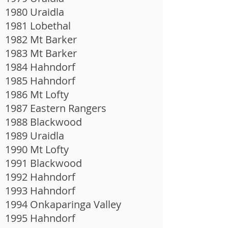
1980 Uraidla
1981 Lobethal
1982 Mt Barker
1983 Mt Barker
1984 Hahndorf
1985 Hahndorf
1986 Mt Lofty
1987 Eastern Rangers
1988 Blackwood
1989 Uraidla
1990 Mt Lofty
1991 Blackwood
1992 Hahndorf
1993 Hahndorf
1994 Onkaparinga Valley
1995 Hahndorf