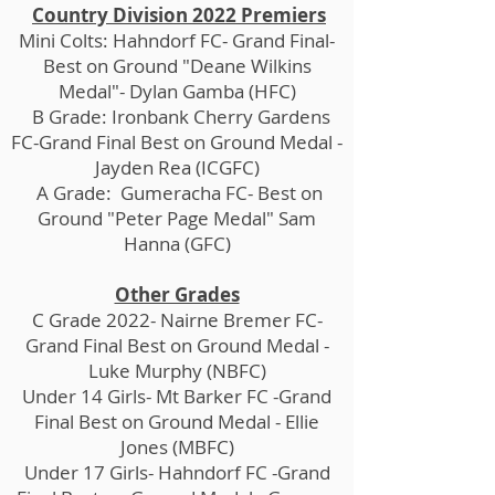
Country Division 2022 Premiers
Mini Colts: Hahndorf FC- Grand Final-
Best on Ground "Deane Wilkins
Medal"- Dylan Gamba (HFC)
B Grade: Ironbank Cherry Gardens
FC-Grand Final Best on Ground Medal -
Jayden Rea (ICGFC)
A Grade: Gumeracha FC- Best on
Ground "Peter Page Medal" Sam
Hanna (GFC)
Other Grades
C Grade 2022- Nairne Bremer FC-
Grand Final Best on Ground Medal -
Luke Murphy (NBFC)
Under 14 Girls- Mt Barker FC -Grand
Final Best on Ground Medal - Ellie
Jones (MBFC)
Under 17 Girls- Hahndorf FC -Grand