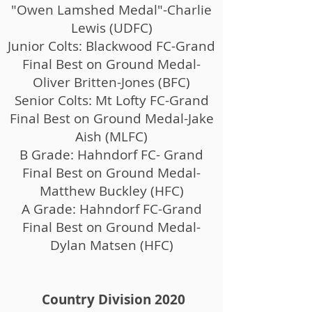
"Owen Lamshed Medal"-Charlie
Lewis (UDFC)
Junior Colts: Blackwood FC-Grand
Final Best on Ground Medal-
Oliver Britten-Jones (BFC)
Senior Colts: Mt Lofty FC-Grand
Final Best on Ground Medal-Jake
Aish (MLFC)
B Grade: Hahndorf FC- Grand
Final Best on Ground Medal-
Matthew Buckley (HFC)
A Grade: Hahndorf FC-Grand
Final Best on Ground Medal-
Dylan Matsen (HFC)
Country Division 2020