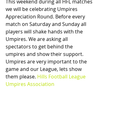
This weekend during all HFL matches 
we will be celebrating Umpires 
Appreciation Round. Before every 
match on Saturday and Sunday all 
players will shake hands with the 
Umpires. We are asking all 
spectators to get behind the 
umpires and show their support. 
Umpires are very important to the 
game and our League, lets show 
them please. 
Hills Football League 
Umpires Association