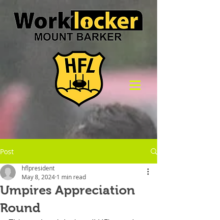
Post
hflpresident
May 8, 2024
1 min read
Umpires Appreciation
Round