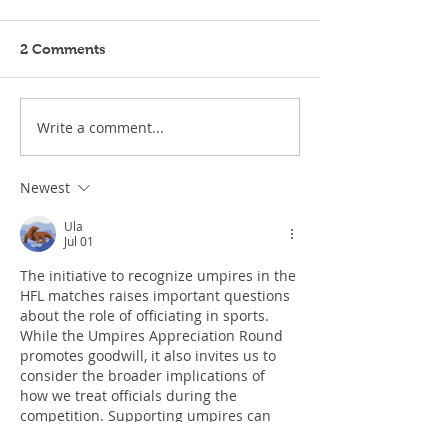
2 Comments
Write a comment...
Newest
Ula
Jul 01
The initiative to recognize umpires in the 
HFL matches raises important questions 
about the role of officiating in sports. 
While the Umpires Appreciation Round 
promotes goodwill, it also invites us to 
consider the broader implications of 
how we treat officials during the 
competition. Supporting umpires can 
contribute to a more positive 